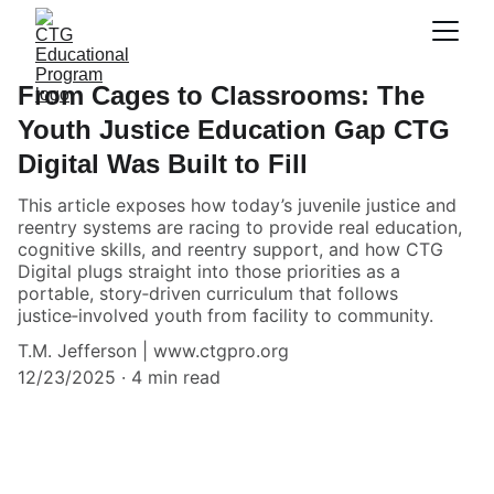
From Cages to Classrooms: The
Youth Justice Education Gap CTG
Digital Was Built to Fill
This article exposes how today’s juvenile justice and
reentry systems are racing to provide real education,
cognitive skills, and reentry support, and how CTG
Digital plugs straight into those priorities as a
portable, story‑driven curriculum that follows
justice‑involved youth from facility to community.
T.M. Jefferson | www.ctgpro.org
12/23/2025
4 min read