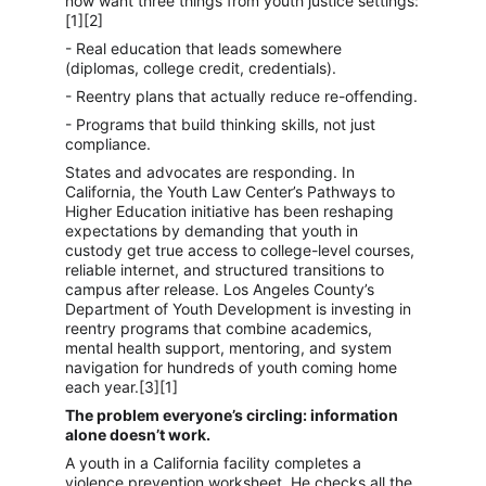
now want three things from youth justice settings:
[1][2]
- Real education that leads somewhere 
(diplomas, college credit, credentials).
- Reentry plans that actually reduce re-offending.
- Programs that build thinking skills, not just 
compliance.
States and advocates are responding. In 
California, the Youth Law Center’s Pathways to 
Higher Education initiative has been reshaping 
expectations by demanding that youth in 
custody get true access to college-level courses, 
reliable internet, and structured transitions to 
campus after release. Los Angeles County’s 
Department of Youth Development is investing in 
reentry programs that combine academics, 
mental health support, mentoring, and system 
navigation for hundreds of youth coming home 
each year.[3][1]
The problem everyone’s circling: information 
alone doesn’t work.
A youth in a California facility completes a 
violence prevention worksheet. He checks all the 