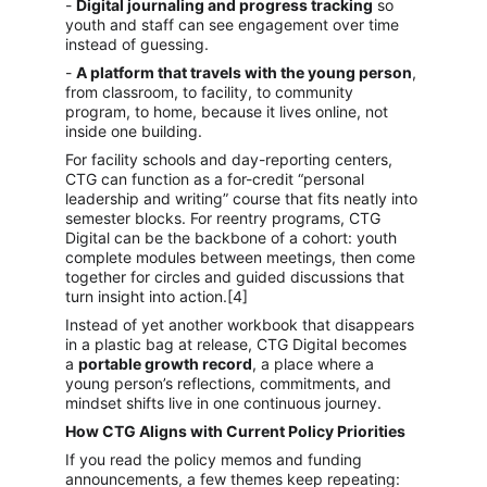
- 
Digital journaling and progress tracking
 so 
youth and staff can see engagement over time 
instead of guessing.
- 
A platform that travels with the young person
, 
from classroom, to facility, to community 
program, to home, because it lives online, not 
inside one building.
For facility schools and day-reporting centers, 
CTG can function as a for-credit “personal 
leadership and writing” course that fits neatly into 
semester blocks. For reentry programs, CTG 
Digital can be the backbone of a cohort: youth 
complete modules between meetings, then come 
together for circles and guided discussions that 
turn insight into action.[4]
Instead of yet another workbook that disappears 
in a plastic bag at release, CTG Digital becomes 
a 
portable growth record
, a place where a 
young person’s reflections, commitments, and 
mindset shifts live in one continuous journey.
How CTG Aligns with Current Policy Priorities
If you read the policy memos and funding 
announcements, a few themes keep repeating: