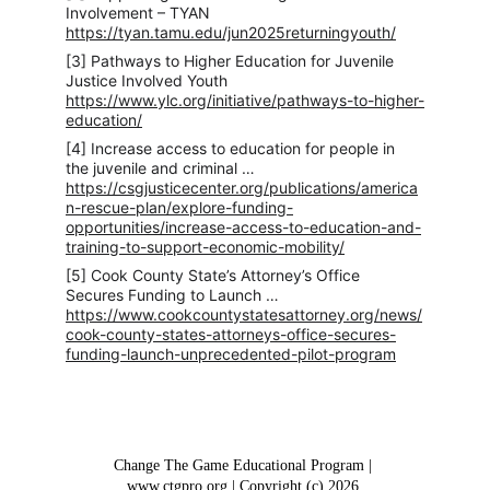
Involvement – TYAN 
https://tyan.tamu.edu/jun2025returningyouth/
[3] Pathways to Higher Education for Juvenile 
Justice Involved Youth 
https://www.ylc.org/initiative/pathways-to-higher-
education/
[4] Increase access to education for people in 
the juvenile and criminal … 
https://csgjusticecenter.org/publications/america
n-rescue-plan/explore-funding-
opportunities/increase-access-to-education-and-
training-to-support-economic-mobility/
[5] Cook County State’s Attorney’s Office 
Secures Funding to Launch … 
https://www.cookcountystatesattorney.org/news/
cook-county-states-attorneys-office-secures-
funding-launch-unprecedented-pilot-program
Change The Game Educational Program | 
www.ctgpro.org | Copyright (c) 2026 