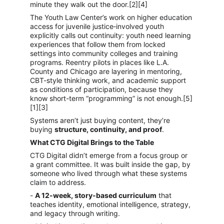
minute they walk out the door.[2][4]
The Youth Law Center’s work on higher education 
access for juvenile justice‑involved youth 
explicitly calls out continuity: youth need learning 
experiences that follow them from locked 
settings into community colleges and training 
programs. Reentry pilots in places like L.A. 
County and Chicago are layering in mentoring, 
CBT-style thinking work, and academic support 
as conditions of participation, because they 
know short-term “programming” is not enough.[5]
[1][3]
Systems aren’t just buying content, they’re 
buying 
structure, continuity, and proof
.
What CTG Digital Brings to the Table
CTG Digital didn’t emerge from a focus group or 
a grant committee. It was built inside the gap, by 
someone who lived through what these systems 
claim to address.
- 
A 12-week, story-based curriculum
 that 
teaches identity, emotional intelligence, strategy, 
and legacy through writing.