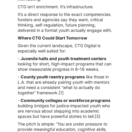
CTG isn’t enrichment. It’s infrastructure.
It’s a direct response to the exact competencies 
funders and agencies say they want, critical 
thinking, self-regulation, future planning, 
delivered in a format youth actually engage with.
Where CTG Could Start Tomorrow
Given the current landscape, CTG Digital is 
especially well suited for:
- 
Juvenile halls and youth treatment centers
looking for short, high-impact programs that can 
show measurable progress in 8–16 weeks.
- 
County youth reentry programs
 like those in 
L.A. that are already pairing youth with mentors 
and need a consistent “what to actually do 
together” framework.[1]
- 
Community colleges or workforce programs
building bridges for justice‑impacted youth who 
are nervous about stepping into academic 
spaces but have powerful stories to tell.[3]
The pitch is simple: 
“You are under pressure to 
provide meaningful education, cognitive skills, 