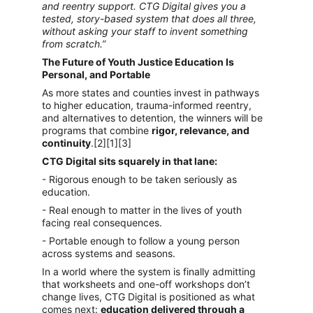
and reentry support. CTG Digital gives you a 
tested, story-based system that does all three, 
without asking your staff to invent something 
from scratch.”
The Future of Youth Justice Education Is 
Personal, and Portable
As more states and counties invest in pathways 
to higher education, trauma-informed reentry, 
and alternatives to detention, the winners will be 
programs that combine 
rigor, relevance, and 
continuity
.[2][1][3]
CTG Digital sits squarely in that lane:
- Rigorous enough to be taken seriously as 
education.
- Real enough to matter in the lives of youth 
facing real consequences.
- Portable enough to follow a young person 
across systems and seasons.
In a world where the system is finally admitting 
that worksheets and one-off workshops don’t 
change lives, CTG Digital is positioned as what 
comes next: 
education delivered through a 