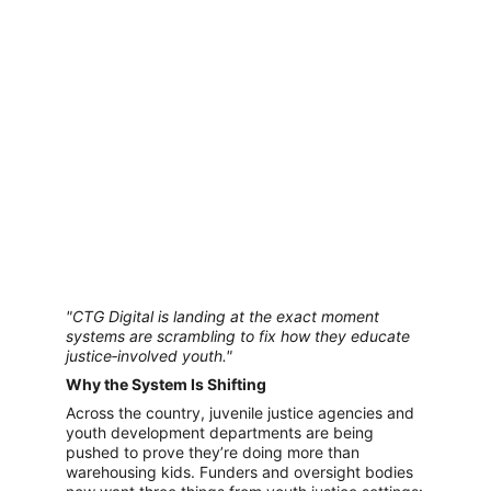
"CTG Digital is landing at the exact moment 
systems are scrambling to fix how they educate 
justice‑involved youth."
Why the System Is Shifting
Across the country, juvenile justice agencies and 
youth development departments are being 
pushed to prove they’re doing more than 
warehousing kids. Funders and oversight bodies 