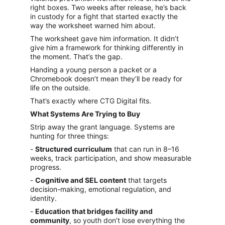
right boxes. Two weeks after release, he’s back 
in custody for a fight that started exactly the 
way the worksheet warned him about.
The worksheet gave him information. It didn’t 
give him a framework for thinking differently in 
the moment. That’s the gap.
Handing a young person a packet or a 
Chromebook doesn’t mean they’ll be ready for 
life on the outside.
That’s exactly where CTG Digital fits.
What Systems Are Trying to Buy
Strip away the grant language. Systems are 
hunting for three things:
- 
Structured curriculum
 that can run in 8–16 
weeks, track participation, and show measurable 
progress.
- 
Cognitive and SEL content
 that targets 
decision-making, emotional regulation, and 
identity.
- 
Education that bridges facility and 
community
, so youth don’t lose everything the 