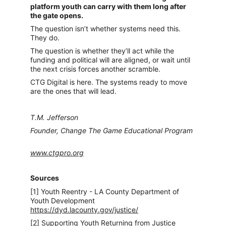
platform youth can carry with them long after 
the gate opens.
The question isn’t whether systems need this. 
They do.
The question is whether they’ll act while the 
funding and political will are aligned, or wait until 
the next crisis forces another scramble.
CTG Digital is here. The systems ready to move 
are the ones that will lead.
T.M. Jefferson
Founder, Change The Game Educational Program
www.ctgpro.org
Sources
[1] Youth Reentry - LA County Department of 
Youth Development 
https://dyd.lacounty.gov/justice/
[2] Supporting Youth Returning from Justice 