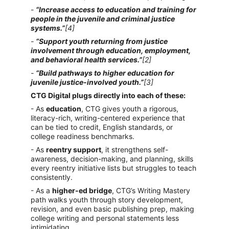
- 
“Increase access to education and training for 
people in the juvenile and criminal justice 
systems.”
[4]
- 
“Support youth returning from justice 
involvement through education, employment, 
and behavioral health services.”
[2]
- 
“Build pathways to higher education for 
juvenile justice-involved youth.”
[3]
CTG Digital plugs directly into each of these:
- As 
education
, CTG gives youth a rigorous, 
literacy-rich, writing-centered experience that 
can be tied to credit, English standards, or 
college readiness benchmarks.
- As 
reentry support
, it strengthens self-
awareness, decision-making, and planning, skills 
every reentry initiative lists but struggles to teach 
consistently.
- As a 
higher-ed bridge
, CTG’s Writing Mastery 
path walks youth through story development, 
revision, and even basic publishing prep, making 
college writing and personal statements less 
intimidating.