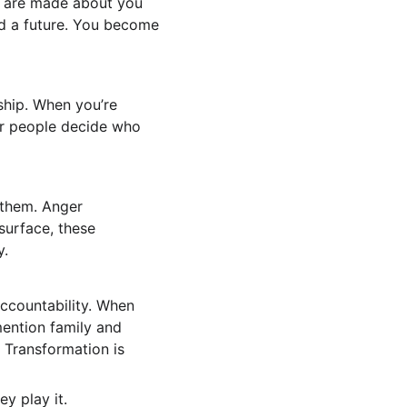
s are made about you 
nd a future. You become 
ship. When you’re 
er people decide who 
 them. Anger 
surface, these 
y.
ccountability. When 
mention family and 
 Transformation is 
y play it.