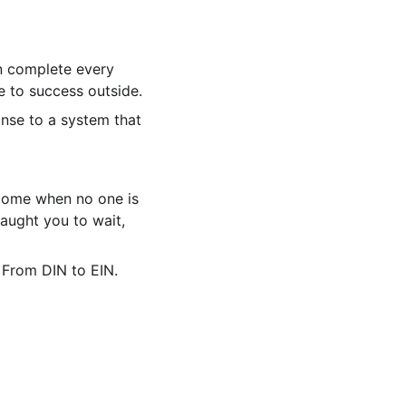
n complete every 
e to success outside.
onse to a system that 
come when no one is 
aught you to wait, 
 From DIN to EIN.