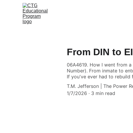
From DIN to E
06A4619. How I went from a D
Number). From inmate to entre
If you've ever had to rebuild 
T.M. Jefferson | The Power 
1/7/2026
3 min read