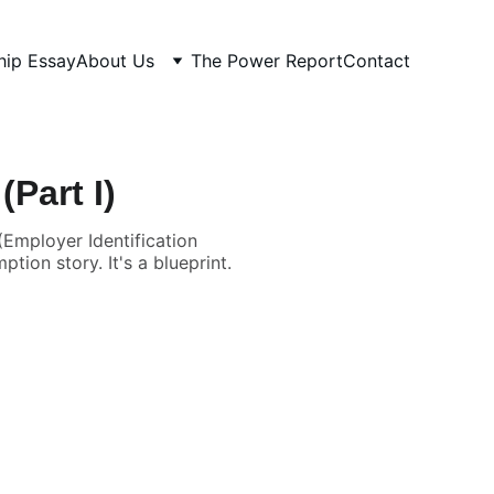
hip Essay
About Us
The Power Report
Contact
Part I)
Employer Identification
tion story. It's a blueprint.