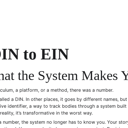
IN to EIN
What the System Makes 
iculum, a platform, or a method, there was a number.
alled a DIN. In other places, it goes by different names, but 
tive identifier, a way to track bodies through a system built 
 reality, it’s transformative in the worst way.
a number, the system no longer has to know you. Your sto