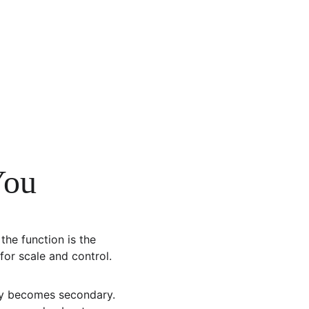
You
the function is the 
for scale and control. 
ry becomes secondary. 