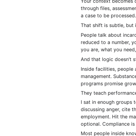
Your context becomes o
through files, assessme
a case to be processed.
That shift is subtle, but i
People talk about incarc
reduced to a number, yo
you are, what you need,
And that logic doesn’t s
Inside facilities, peopl
management. Substance a
programs promise growt
They teach performanc
I sat in enough groups 
discussing anger, cite 
employment. Hit the mar
optional. Compliance is 
Most people inside know