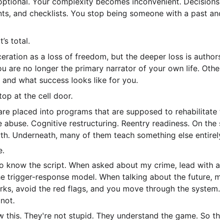
ptional. Your complexity becomes inconvenient. Decision
nts, and checklists. You stop being someone with a past a
t’s total.
eration as a loss of freedom, but the deeper loss is author
u are no longer the primary narrator of your own life. Oth
 and what success looks like for you.
top at the cell door.
e are placed into programs that are supposed to rehabilitate
buse. Cognitive restructuring. Reentry readiness. On the 
h. Underneath, many of them teach something else entirel
e.
to know the script. When asked about my crime, lead with a
the trigger-response model. When talking about the future, 
ks, avoid the red flags, and you move through the system.
not.
 this. They're not stupid. They understand the game. So the