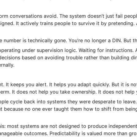
form conversations avoid. The system doesn’t just fail peop
gned. It actively trains people to survive it by pretending.
 number is technically gone. You’re no longer a DIN. But t
operating under supervision logic. Waiting for instructions. 
cisions based on avoiding trouble rather than building dire
rnally.
t. It keeps you alert. It helps you adapt quickly. But it is no
erm. It does not help you take ownership. It does not help 
ple cycle back into systems they were desperate to leave.
 but because no one ever taught them how to shift from bei
his: most systems are not designed to produce independent 
ageable outcomes. Predictability is valued more than growt