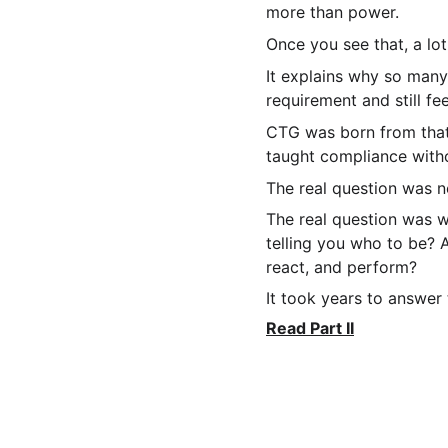
more than power.
Once you see that, a lo
It explains why so many
requirement and still fe
CTG was born from that 
taught compliance witho
The real question was n
The real question was 
telling you who to be? 
react, and perform?
It took years to answer
Read Part II