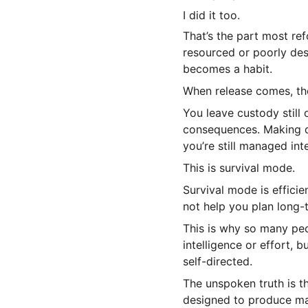
I did it too.
That’s the part most re
resourced or poorly desi
becomes a habit.
When release comes, the
You leave custody still 
consequences. Making de
you’re still managed inte
This is survival mode.
Survival mode is efficien
not help you plan long-t
This is why so many peo
intelligence or effort,
self-directed.
The unspoken truth is t
designed to produce man