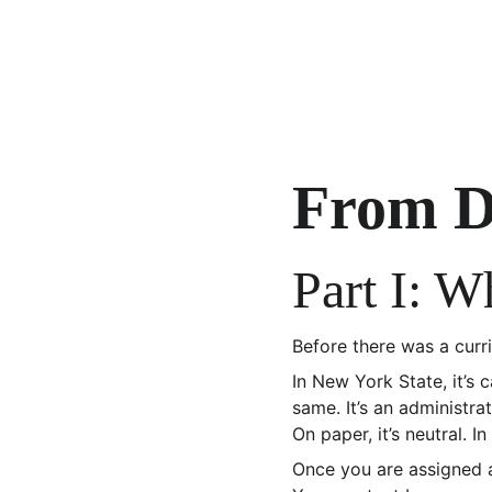
From D
Part I: 
Before there was a curr
In New York State, it’s c
same. It’s an administra
On paper, it’s neutral. In
Once you are assigned 