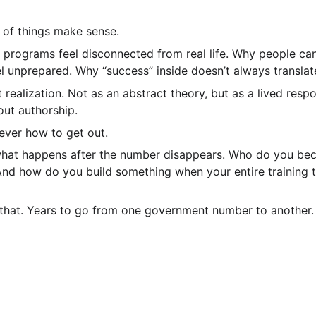
t of things make sense.
 programs feel disconnected from real life. Why people ca
el unprepared. Why “success” inside doesn’t always translat
realization. Not as an abstract theory, but as a lived resp
ut authorship.
ever how to get out.
what happens after the number disappears. Who do you be
And how do you build something when your entire training t
 that. Years to go from one government number to another.