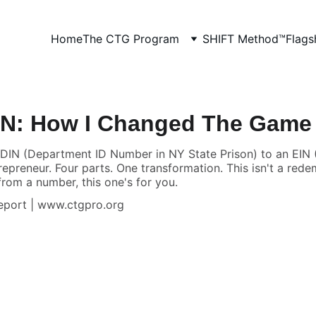
Home
The CTG Program
SHIFT Method™
Flags
IN: How I Changed The Game (
IN (Department ID Number in NY State Prison) to an EIN (
preneur. Four parts. One transformation. This isn't a redemp
from a number, this one's for you.
Report | www.ctgpro.org