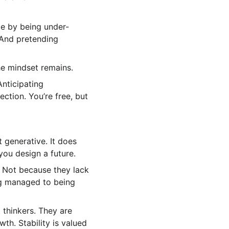
le by being under-
 And pretending 
he mindset remains.
Anticipating 
ction. You’re free, but 
t generative. It does 
you design a future.
 Not because they lack 
ng managed to being 
thinkers. They are 
h. Stability is valued 