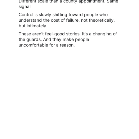
Different scale than a county appointment. Same 
signal.
Control is slowly shifting toward people who 
understand the cost of failure, not theoretically, 
but intimately.
These aren't feel-good stories. It's a changing of 
the guards. And they make people 
uncomfortable for a reason.