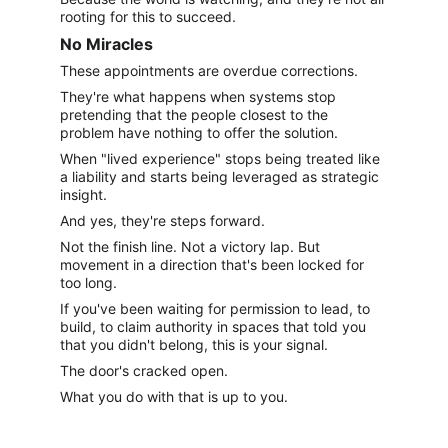
rooting for this to succeed.
No Miracles
These appointments are overdue corrections.
They're what happens when systems stop 
pretending that the people closest to the 
problem have nothing to offer the solution.
When "lived experience" stops being treated like 
a liability and starts being leveraged as strategic 
insight.
And yes, they're steps forward.
Not the finish line. Not a victory lap. But 
movement in a direction that's been locked for 
too long.
If you've been waiting for permission to lead, to 
build, to claim authority in spaces that told you 
that you didn't belong, this is your signal.
The door's cracked open.
What you do with that is up to you.