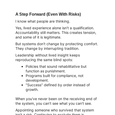
A Step Forward (Even With Risks)
I know what people are thinking.
Yes, lived experience alone isn't a qualification. 
Accountability still matters. This creates tension, 
and some of it is legitimate.
But systems don't change by protecting comfort. 
They change by interrupting tradition.
Leadership without lived insight keeps 
reproducing the same blind spots:
Policies that sound rehabilitative but 
function as punishment.
Programs built for compliance, not 
development.
"Success" defined by order instead of 
growth.
When you've never been on the receiving end of 
the system, you can't see what you can't see.
Appointing someone who survived that system 
isn't a risk. Continuing to exclude them is.