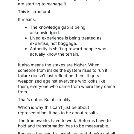
are starting to 
manage
 it.
This is structural.
It means:
The knowledge gap is being 
acknowledged.
Lived experience is being treated as 
expertise, not baggage.
Authority is shifting toward people who 
actually know the terrain.
It also means the stakes are higher. When 
someone from inside the system rises to run it, 
failure doesn't just reflect on them, it gets 
weaponized against everyone who looks like 
them, everyone who came from where they came 
from.
That's unfair. But it's reality.
Which is why this can't just be about 
representation. It has to be about results.
The frameworks have to work. Reforms have to 
hold and transformation has to be measurable.
Because the world is watching, and they're not all 