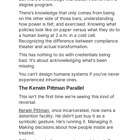
degree program.
There's knowledge that only comes from being 
on the other side of those bars, understanding 
how power is 
felt
, and exercised. Knowing what 
policies look like on paper versus what they do to 
a human being at 2 a.m. in a cold cell. 
Recognizing the difference between compliance 
theater and actual transformation.
This has nothing to do with credentials being 
bad. It's about acknowledging what's been 
missing.
You can't design humane systems if you've never 
experienced inhumane ones.
The Kerwin Pittman Parallel
This isn't the first time we're seeing this kind of 
reversal.
Kerwin Pittman
, once incarcerated, now owns a 
detention facility. He didn't just buy it as a 
symbolic gesture. He's running it. Managing it. 
Making decisions about how people inside are 
treated.