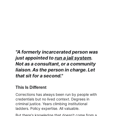
"A formerly incarcerated person was 
just appointed to 
run a jail system
. 
Not as a consultant, or a community 
liaison. As the person in charge. Let 
that sit for a second."
This Is Different
Corrections has always been run by people with 
credentials but no lived context. Degrees in 
criminal justice. Years climbing institutional 
ladders. Policy expertise. All valuable.
But there's knowledge that doesn't come from a 