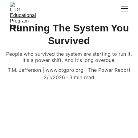
Running The System You
Survived
People who survived the system are starting to run it.
It's a power shift. And it's long overdue.
T.M. Jefferson | www.ctgpro.org | The Power Report
2/1/2026
3 min read