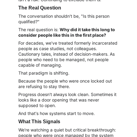
The Real Question
The conversation shouldn't be, "Is this person 
qualified?"
The real question is: 
Why did it take this long to 
consider people like this in the first place?
For decades, we've treated formerly incarcerated 
people as case studies, not colleagues. 
Cautionary tales, instead of decision-makers. As 
people who need to be managed, not people 
capable of managing.
That paradigm is shifting.
Because the people who were once locked out 
are refusing to stay there.
Progress doesn't always look clean. Sometimes it 
looks like a door opening that was never 
supposed to open.
And that's how systems start to move.
What This Signals
We're watching a quiet but critical breakthrough: 
people who were once 
managed
 by the system 